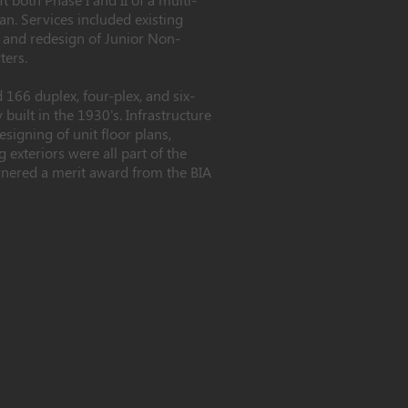
n. Services included existing
 and redesign of Junior Non-
ters.
 166 duplex, four-plex, and six-
 built in the 1930's. Infrastructure
esigning of unit floor plans,
 exteriors were all part of the
rnered a merit award from the BIA