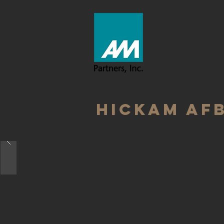
HICKAM AFB