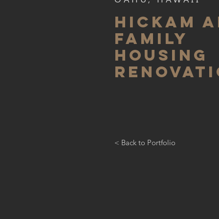
HICKAM A
FAMILY
HOUSING
RENOVAT
< Back to Portfolio