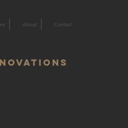
ers
About
Contact
ENOVATIONS