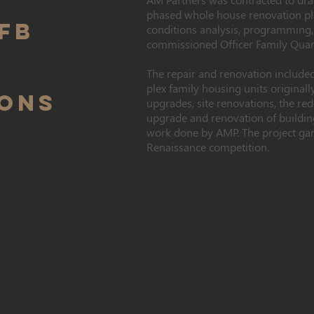
phased whole house renovation pla
FB
conditions analysis, programming,
commissioned Officer Family Quar
The repair and renovation included
plex family housing units originally
IONS
upgrades, site renovations, the red
upgrade and renovation of building
work done by AMP. The project ga
Renaissance competition.