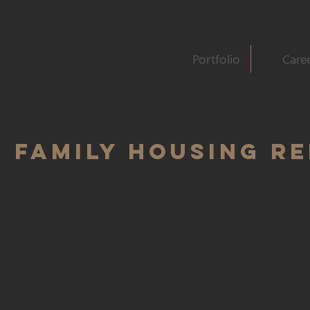
Portfolio
Care
 FAMILY HOUSING R