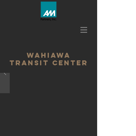
wahiawa
transit center