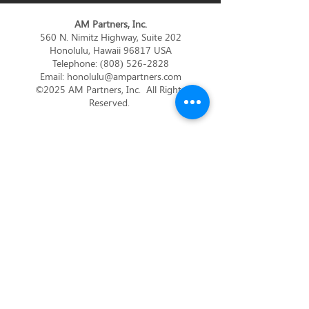
AM Partners, Inc.
560 N. Nimitz Highway, Suite 202
Honolulu, Hawaii 96817 USA
Telephone:
(808) 526-2828
Email:
honolulu@ampartners.com
©2025 AM Partners, Inc. All Rights
Reserved.