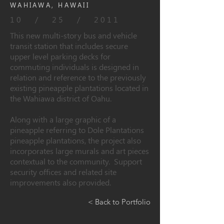
WAHIAWA, HAWAII
10 / 25 / 2011
This new multi-story bus and vehicle
transit station that includes secure
upper level parking decks for
commuting individuals is designed in
relation and reference to the previously
existing pineapple plantations located in
the Wahiawa district of Oahu.
Along with a large graphic of a
pineapple referring to Dole Plantations
pineapple plantations, the project also
incorporates large murals and art pieces
contextual to the community. Support
security offices and related site
improvements also provided.
< Back to Portfolio